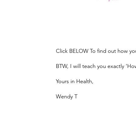
Click BELOW To find out how you 
BTW, I will teach you exactly ‘Ho
Yours in Health,
​Wendy T