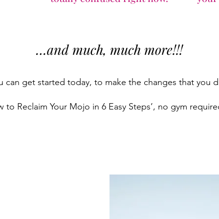
…and much, much more!!!
can get started today, to make the changes that you des
w to Reclaim Your Mojo in 6 Easy Steps’, no gym required