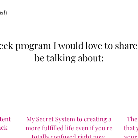
s!​)
k program I would love to share t
be talking about:​
tent
My Secret System to creating a
The
ack
more fulfilled life even if you're
that
totally confused right now.
your 