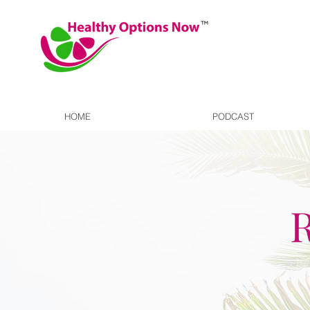
HOME
PODCAST
R