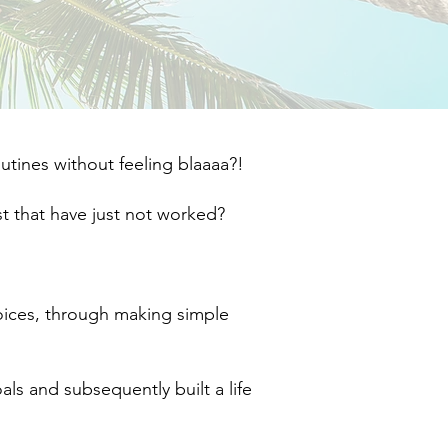
ines without feeling blaaaa?!​
 that have just not worked?​
hoices, through making simple
oals and subsequently built a life