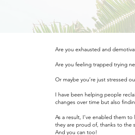
Are you exhausted and demotivate
Are you feeling trapped trying n
Or maybe you’re just stressed ou
I have been helping people recla
changes over time but also finding
As a result, I’ve enabled them to 
they are proud of, thanks to the s
And you can too!​