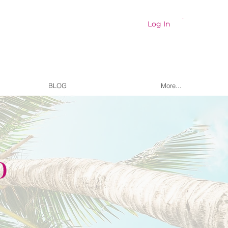
Cart
Log In
BLOG
More...
o