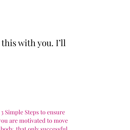
his with you. I’ll
 3 Simple Steps to ensure
 you are motivated to move
body, that only successful