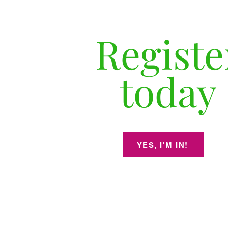
Registe
today
YES, I'M IN!