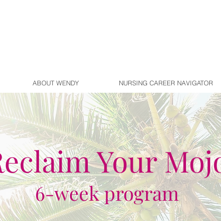
ABOUT WENDY
NURSING CAREER NAVIGATOR
eclaim Your Moj
6-week program