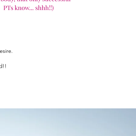
PTs know... shhh!!)
ire. ​
!! ​