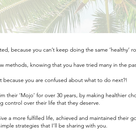
d, because you can’t keep doing the same ‘healthy’ rout
ew methods, knowing that you have tried many in the past
t because you are confused about what to do next?!​
im their ‘Mojo’ for over 30 years, by making healthier c
 control over their life that they deserve. ​
live a more fulfilled life, achieved and maintained their g
imple strategies that I’ll be sharing with you.