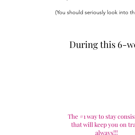
(You should seriously look into thi
During this 6-wee
The #1 way to stay consis
that will keep you on tr
always!!!