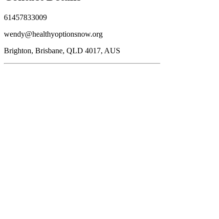
61457833009
wendy@healthyoptionsnow.org
Brighton, Brisbane, QLD 4017, AUS