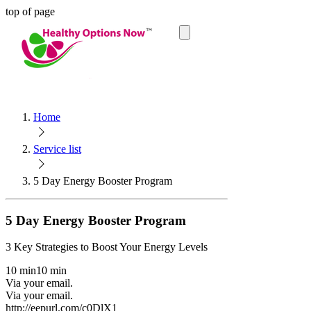
top of page
Cart
Home
Service list
5 Day Energy Booster Program
5 Day Energy Booster Program
3 Key Strategies to Boost Your Energy Levels
10 min
10 min
Via your email.
Via your email.
http://eepurl.com/c0DlX1