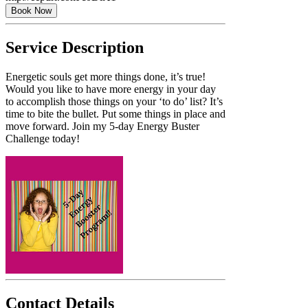
Book Now
Service Description
Energetic souls get more things done, it’s true!
Would you like to have more energy in your day
to accomplish those things on your ‘to do’ list? It’s
time to bite the bullet. Put some things in place and
move forward. Join my 5-day Energy Buster
Challenge today!
Contact Details