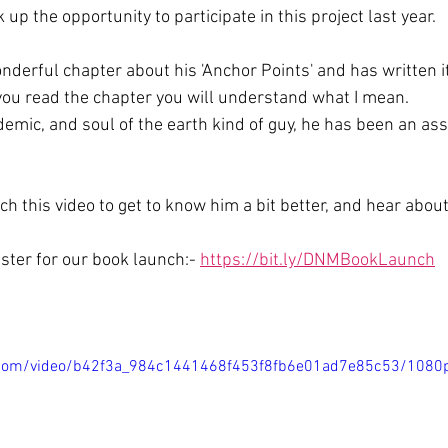
up the opportunity to participate in this project last year. 
derful chapter about his 'Anchor Points' and has written it 
 you read the chapter you will understand what I mean. 
mic, and soul of the earth kind of guy, he has been an asse
h this video to get to know him a bit better, and hear about
ister for our book launch:- 
https://bit.ly/DNMBookLaunch
ic.com/video/b42f3a_984c1441468f453f8fb6e01ad7e85c53/1080