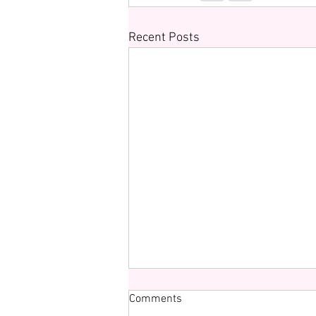
Recent Posts
Comments