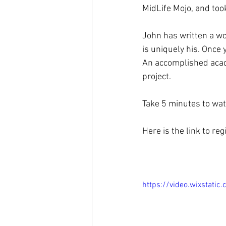
MidLife Mojo, and took 
John has written a won
is uniquely his. Once
An accomplished acade
project. 
Take 5 minutes to watc
Here is the link to reg
https://video.wixstat