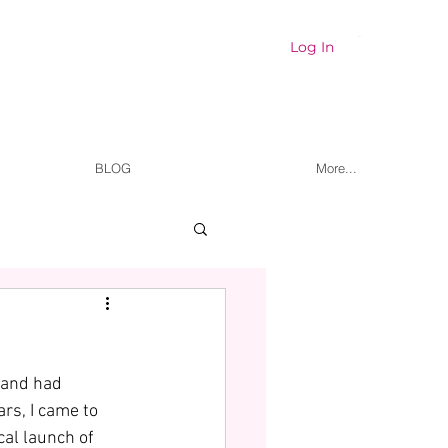
Cart
Log In
BLOG
More...
 and had 
ars, I came to 
cal launch of 