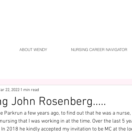
ABOUT WENDY
NURSING CAREER NAVIGATOR
ar 22, 2022
1 min read
ng John Rosenberg.....
e Parkrun a few years ago, to find out that he was a nurse,
 nursing that I was working in at the time. Over the last 5 ye
In 2018 he kindly accepted my invitation to be MC at the lo