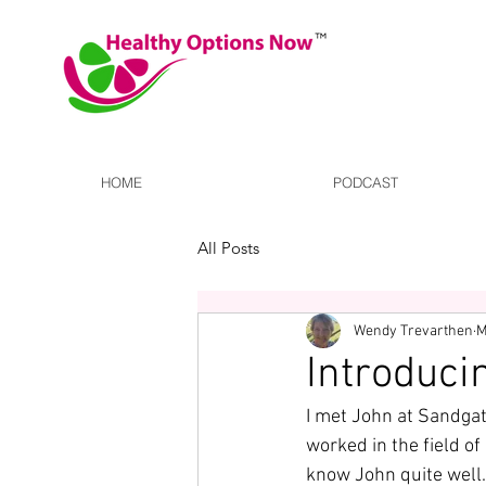
HOME
PODCAST
All Posts
Wendy Trevarthen
M
Introduci
I met John at Sandgat
worked in the field of
know John quite well. 