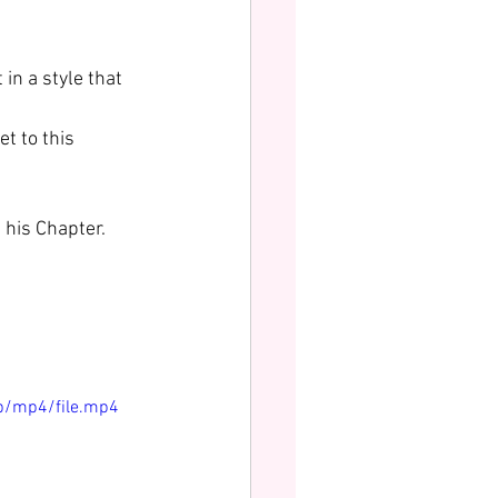
in a style that 
t to this 
 his Chapter. 
p/mp4/file.mp4