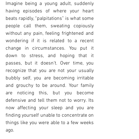
Imagine being a young adult, suddenly 
having episodes of where your heart 
beats rapidly, “palpitations” is what some 
people call them, sweating copiously 
without any pain, feeling frightened and 
wondering if it is related to a recent 
change in circumstances. You put it 
down to stress, and hoping that it 
passes, but it doesn’t. Over time, you 
recognize that you are not your usually 
bubbly self, you are becoming irritable 
and grouchy to be around. Your family 
are noticing this, but you become 
defensive and tell them not to worry. Its 
now affecting your sleep and you are 
finding yourself unable to concentrate on 
things like you were able to a few weeks 
ago.