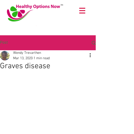
Cart
Post
Wendy Trevarthen
Mar 13, 2020
1 min read
Graves disease