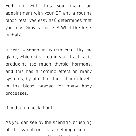
Fed up with this you make an 
appointment with your GP and a routine 
blood test (yes easy as!) determines that 
you have Graves disease! What the heck 
is that?
Graves disease is where your thyroid 
gland, which sits around your trachea, is 
producing too much thyroid hormone, 
and this has a domino effect on many 
systems, by affecting the calcium levels 
in the blood needed for many body 
processes.
If in doubt check it out!
As you can see by the scenario, brushing 
off the symptoms as something else is a 