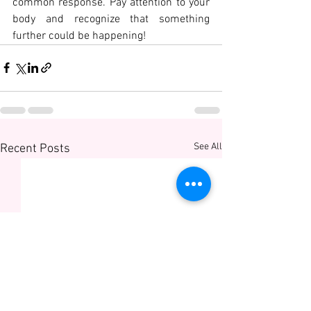
common response. Pay attention to your 
body and recognize that something 
further could be happening!
See All
Recent Posts